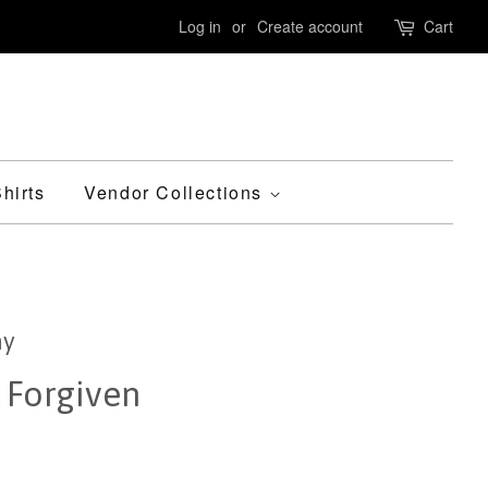
Log in
or
Create account
Cart
hirts
Vendor Collections
ny
 Forgiven