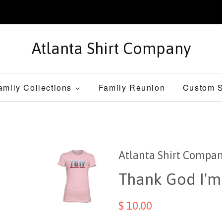
Atlanta Shirt Company
amily Collections
Family Reunion
Custom S
Atlanta Shirt Compa
Thank God I'm
$ 10.00