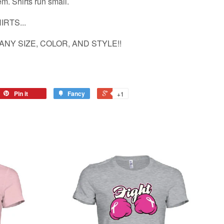
hem. Shirts run small.
RTS...
ANY SIZE, COLOR, AND STYLE!!
Pin it
Fancy
+1