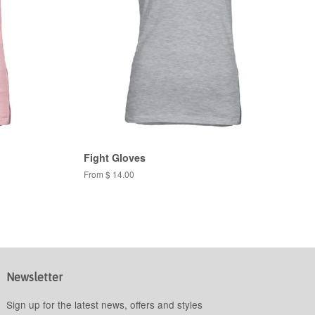
Fight Gloves
From $ 14.00
Newsletter
Sign up for the latest news, offers and styles