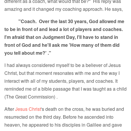
different as a coach, what would that be?" His reply was
amazing and it changed my coaching approach. He says,
"Coach. Over the last 30 years, God allowed me
to be in front of and lead a lot of players and coaches.
I'm afraid that on Judgment Day, I'll have to stand in
front of God and he'll ask me 'How many of them did
you tell about me?' ."
I had always considered myself to be a believer of Jesus
Christ, but that moment resonates with me and the way I
interact with all of my students, players, and coaches. It
reminded me of a bible passage that I was taught as a child
(The Great Commission) .
After
Jesus Christ
's death on the cross, he was buried and
resurrected on the third day. Before he ascended into
heaven, he appeared to his disciples in Galilee and gave