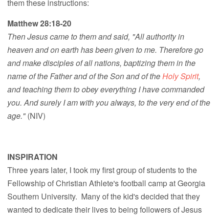
them these instructions:
Matthew 28:18-20
Then Jesus came to them and said, "All authority in
heaven and on earth has been given to me. Therefore go
and make disciples of all nations, baptizing them in the
name of the Father and of the Son and of the
Holy Spirit
,
and teaching them to obey everything I have commanded
you. And surely I am with you always, to the very end of the
age."
(NIV)
INSPIRATION
Three years later, I took my first group of students to the
Fellowship of Christian Athlete's football camp at Georgia
Southern University. Many of the kid's decided that they
wanted to dedicate their lives to being followers of Jesus