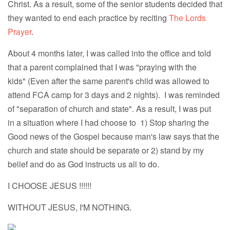
Christ. As a result, some of the senior students decided that
they wanted to end each practice by reciting
The Lords
Prayer
.
About 4 months later, I was called into the office and told
that a parent complained that I was "praying with the
kids" (Even after the same parent's child was allowed to
attend FCA camp for 3 days and 2 nights). I was reminded
of "separation of church and state". As a result, I was put
in a situation where I had choose to 1) Stop sharing the
Good news of the Gospel because man's law says that the
church and state should be separate or 2) stand by my
belief and do as God instructs us all to do.
I CHOOSE JESUS !!!!!!
WITHOUT JESUS, I'M NOTHING.