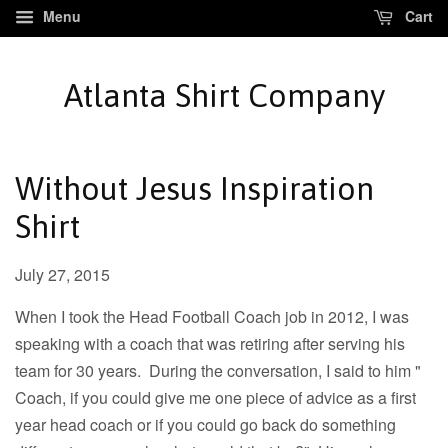
Menu
Cart
Atlanta Shirt Company
Without Jesus Inspiration
Shirt
July 27, 2015
When I took the Head Football Coach job in 2012, I was
speaking with a coach that was retiring after serving his
team for 30 years. During the conversation, I said to him "
Coach, if you could give me one piece of advice as a first
year head coach or if you could go back do something