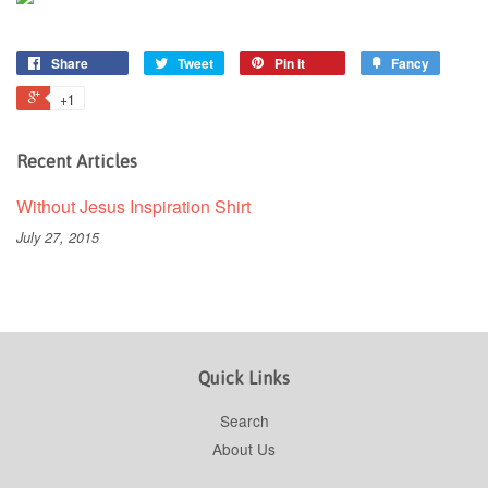
Share
Tweet
Pin it
Fancy
+1
Recent Articles
Without Jesus Inspiration Shirt
July 27, 2015
Quick Links
Search
About Us